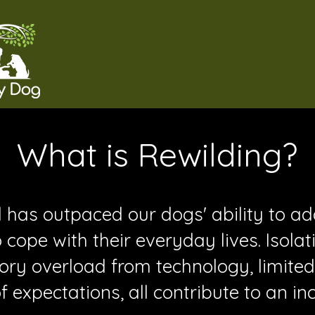
What is Rewilding?
has outpaced our dogs' ability to a
 cope with their everyday lives. Isolat
ory overload from technology, limited
expectations, all contribute to an in