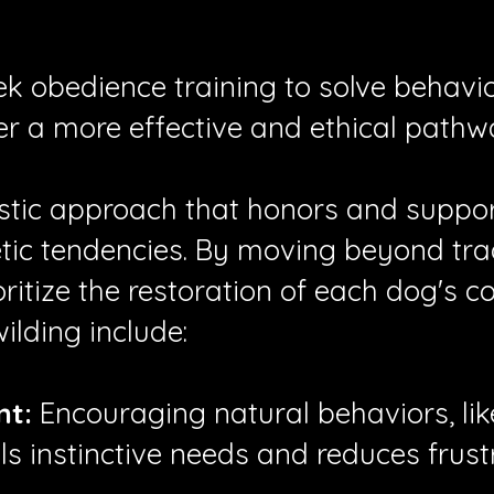
ek obedience training to solve behavi
er a more effective and ethical pathw
listic approach that honors and suppo
tic tendencies.
By moving beyond trad
ritize the restoration of each dog's c
ilding include:
nt:
Encouraging natural behaviors, like
lls instinctive needs and reduces frust