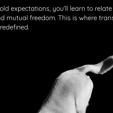
ld expectations, you’ll learn to relate
nd mutual freedom. This is where tra
redefined.