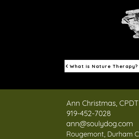
What is Nature Therapy?
Ann Christmas, CPD
919-452-7028
ann@soulydog.com
Rougemont, Durham C