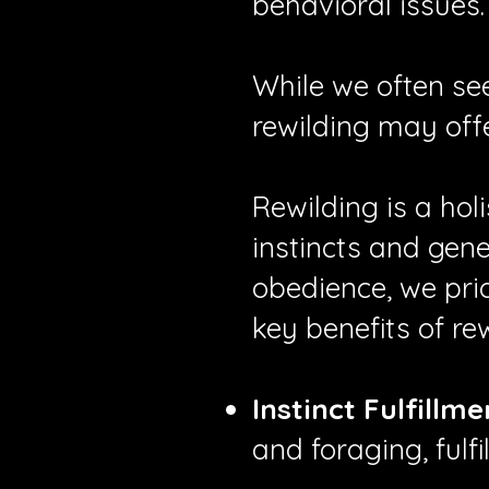
behavioral issues.
While we often se
rewilding may off
Rewilding is a ho
instincts and gene
obedience, we prio
key benefits of rew
Instinct Fulfillme
and foraging, fulfi