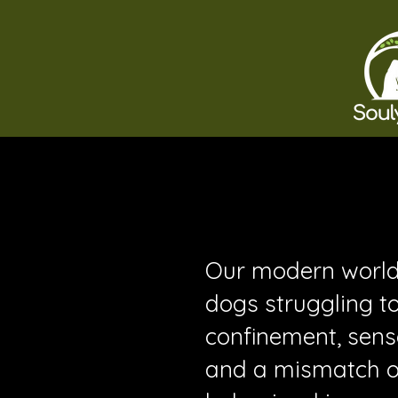
Our modern world 
dogs struggling to
confinement, sens
and a mismatch of 