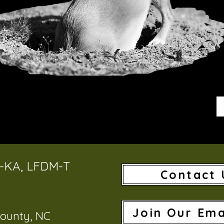
T-KA, LFDM-T
Contact 
Join Our Ema
ounty, NC