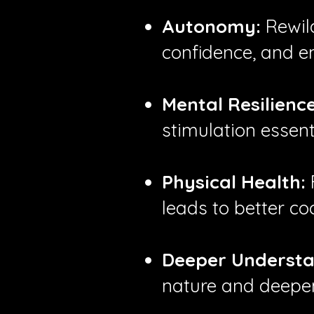
Autonomy:
Rewild
confidence, and e
Mental Resilience
stimulation essent
Physical Health:
leads to better co
Deeper Understa
nature and deepen