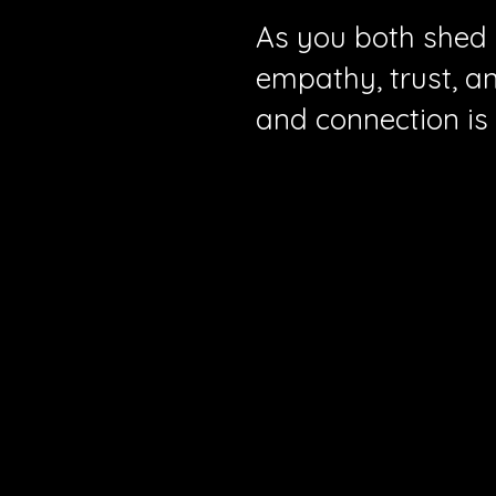
As you both shed o
empathy, trust, a
and connection is 