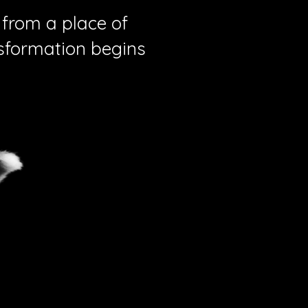
 from a place of
nsformation begins