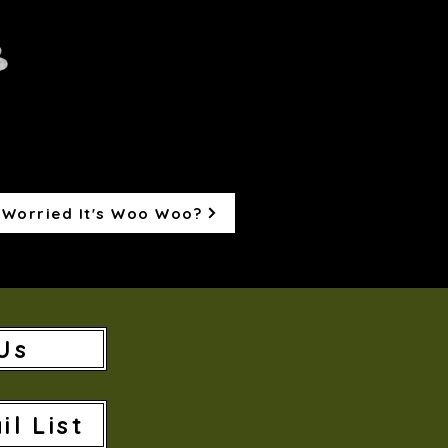
Worried It's Woo Woo?
Us
il List