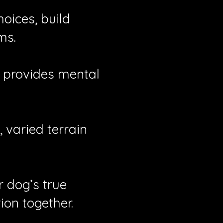
oices, build
ms.
t provides mental
varied terrain
 dog’s true
on together.