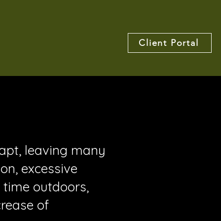
Client Portal
dapt, leaving many
ion, excessive
 time outdoors,
crease of