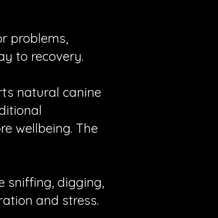
or problems,
ay to recovery.
rts natural canine
itional
ore wellbeing. The
 sniffing, digging,
ration and stress.