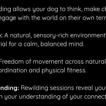
ing allows your dog to think, make ch
ngage with the world on their own ter
:
A natural, sensory-rich environmen
ial for a calm, balanced mind.
Freedom of movement across natural, 
ordination and physical fitness.
nding:
Rewilding sessions reveal your
 your understanding of your connecti