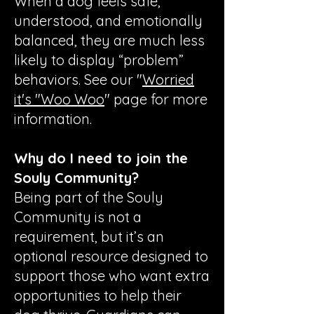
When a dog feels safe,
understood, and emotionally
balanced, they are much less
likely to display “problem”
behaviors. See our "
Worried
it's "Woo Woo
" page for more
information.
Why do I need to join the
Souly Community?
Being part of the Souly
Community is not a
requirement, but it’s an
optional resource designed to
support those who want extra
opportunities to help their