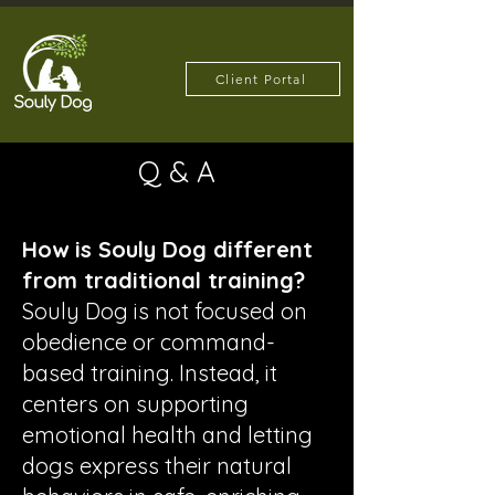
Client Portal
Q & A
How is Souly Dog different
from traditional training?
Souly Dog is not focused on
obedience or command-
based training. Instead, it
centers on supporting
emotional health and letting
dogs express their natural