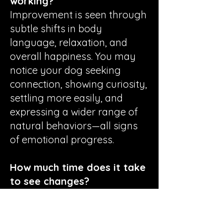
working?
Improvement is seen through
subtle shifts in body
language, relaxation, and
overall happiness. You may
notice your dog seeking
connection, showing curiosity,
settling more easily, and
expressing a wider range of
natural behaviors—all signs
of emotional progress.
How much time does it take
to see changes?
Progress varies widely per
dog. Some guardians notice