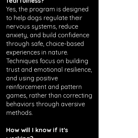
fearfulness?
Yes, the program is designed
to help dogs regulate their
nervous systems, reduce
anxiety, and build confidence
through safe, choice-based
experiences in nature.
Techniques focus on building
trust and emotional resilience,
and using positive
reinforcement and pattern
games, rather than correcting
behaviors through aversive
methods.
How will I know if it's