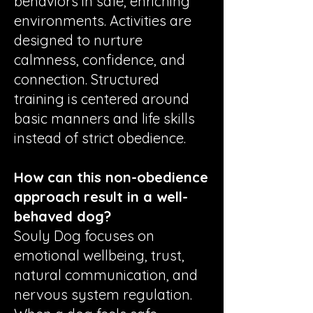
behaviors in safe, enriching
environments. Activities are
designed to nurture
calmness, confidence, and
connection. Structured
training is centered around
basic manners and life skills
instead of strict obedience.
How can this non-obedience
approach result in a well-
behaved dog?
Souly Dog focuses on
emotional wellbeing, trust,
natural communication, and
nervous system regulation.