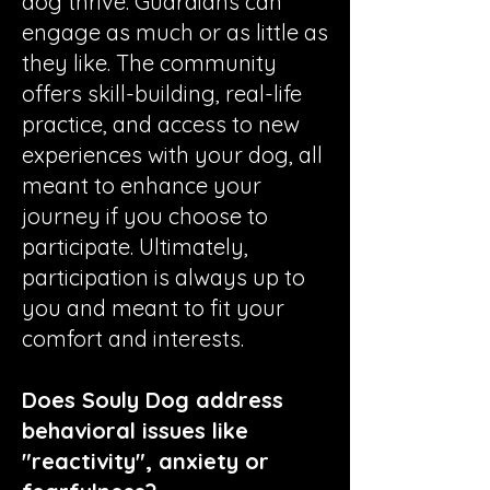
dog thrive. Guardians can
engage as much or as little as
they like. The community
offers skill-building, real-life
practice, and access to new
experiences with your dog, all
meant to enhance your
journey if you choose to
participate. Ultimately,
participation is always up to
you and meant to fit your
comfort and interests.
Does Souly Dog address
behavioral issues like
"reactivity", anxiety or