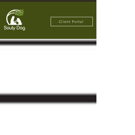
Client Portal